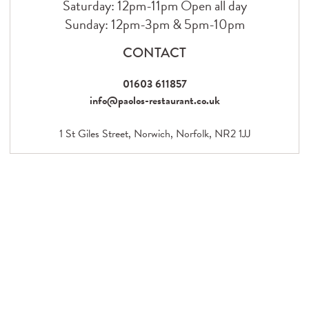
Saturday: 12pm-11pm Open all day
Sunday: 12pm-3pm & 5pm-10pm
CONTACT
01603 611857
info@paolos-restaurant.co.uk
1 St Giles Street, Norwich, Norfolk, NR2 1JJ