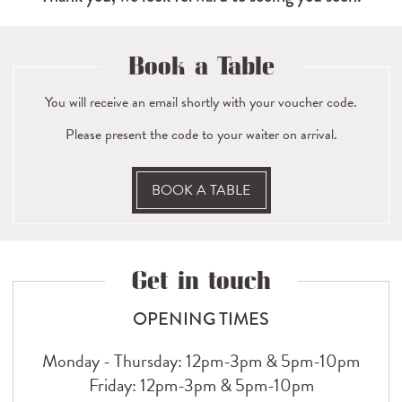
Book a Table
You will receive an email shortly with your voucher code.
Please present the code to your waiter on arrival.
BOOK A TABLE
Get in touch
OPENING TIMES
Monday - Thursday: 12pm-3pm & 5pm-10pm
Friday: 12pm-3pm & 5pm-10pm