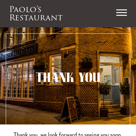
Paolo’s
Restaurant
THANK YOU
Thank you, we look forward to seeing you soon.